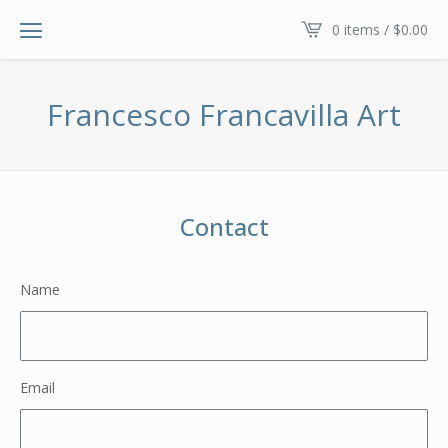
0 items /
$
0.00
Francesco Francavilla Art
Contact
Name
Email