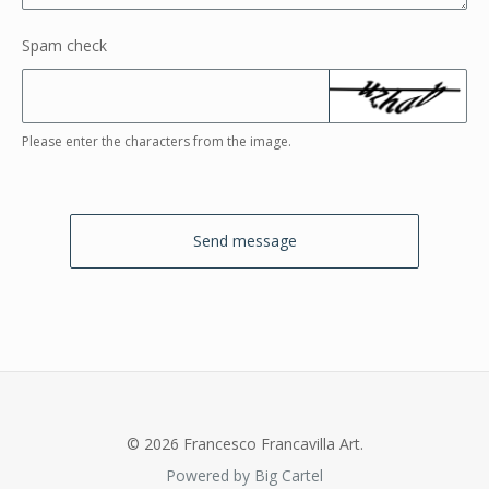
Spam check
Please enter the characters from the image.
Send message
© 2026 Francesco Francavilla Art.
Powered by Big Cartel