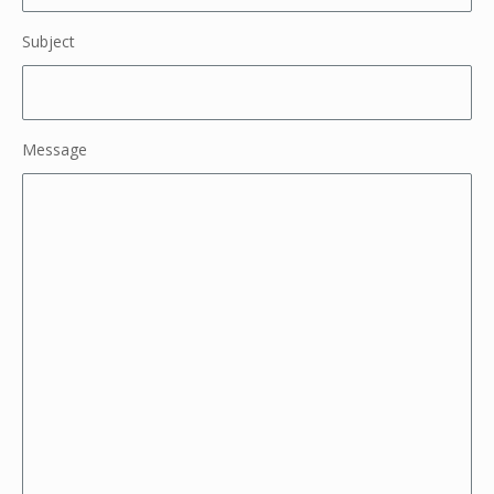
Subject
Message