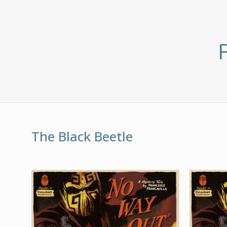
The Black Beetle