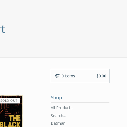
t
0 items
$
0.00
Shop
SOLD OUT
All Products
Search...
Batman