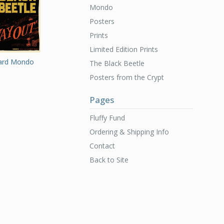
Mondo
Posters
Prints
Limited Edition Prints
Card Mondo
The Black Beetle
Posters from the Crypt
Pages
Fluffy Fund
Ordering & Shipping Info
Contact
Back to Site