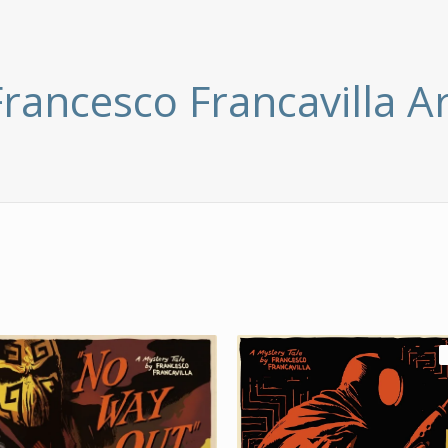
Francesco Francavilla Ar