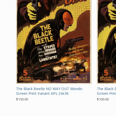
The Black Beetle NO WAY OUT Mondo
The Black
Screen Print Variant APs 24x36
Screen Pri
$
150.00
$
100.00