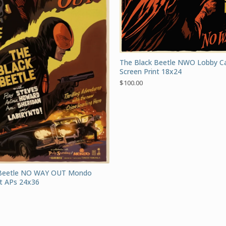
The Black Beetle NWO Lobby 
Screen Print 18x24
$
100.00
 Beetle NO WAY OUT Mondo
nt APs 24x36