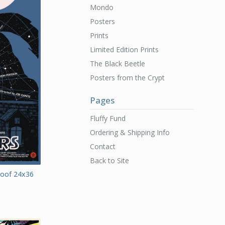
Mondo
Posters
Prints
Limited Edition Prints
The Black Beetle
Posters from the Crypt
Pages
Fluffy Fund
Ordering & Shipping Info
Contact
Back to Site
Proof 24x36