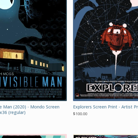
ble Man (2020) - Mondo Screen
Explorers Screen Print - Artist 
x36 (regular)
$
100.00