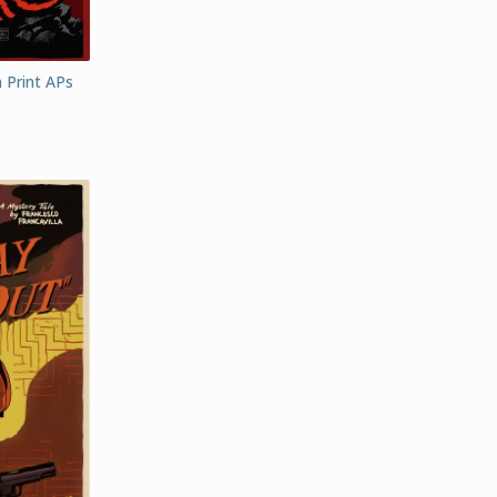
 Print APs