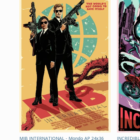
MIB INTERNATIONAL - Mondo AP 24x36
INCREDIBL