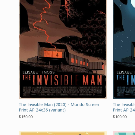
The Invisible Man (2020) - Mondo Screen
The Invisi
Print AP 24x36 (variant)
Print AP 24
$
150.00
$
100.00