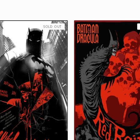
SOLD OUT