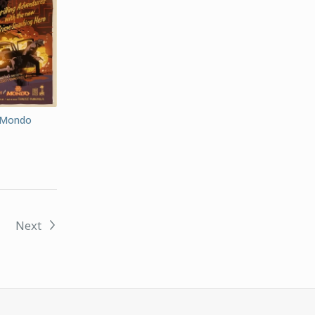
 Mondo
Next