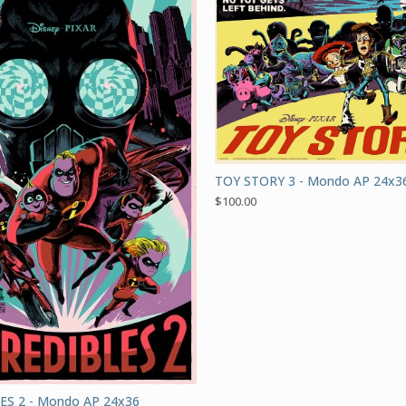
TOY STORY 3 - Mondo AP 24x3
$
100.00
ES 2 - Mondo AP 24x36