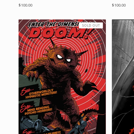
$
100.00
$
100.00
SOLD OUT