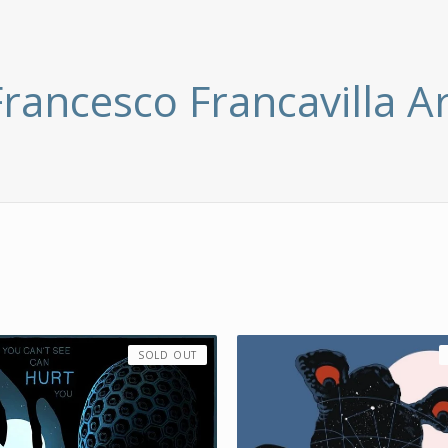
Francesco Francavilla Ar
SOLD OUT