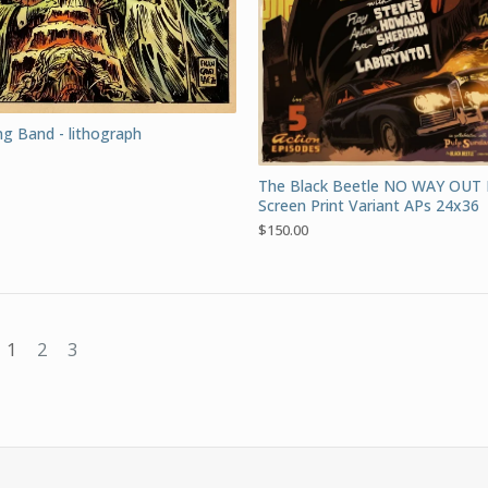
g Band - lithograph
The Black Beetle NO WAY OUT
Screen Print Variant APs 24x36
$
150.00
1
2
3