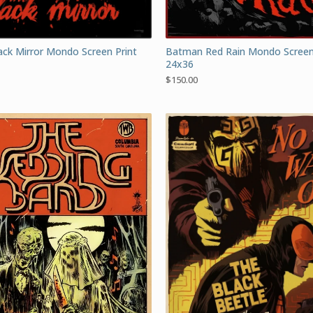
Batman Red Rain Mondo Screen
ck Mirror Mondo Screen Print
24x36
$
150.00