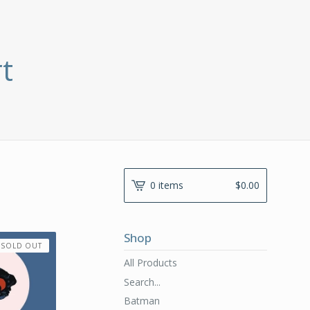
t
0 items
$
0.00
Shop
SOLD OUT
All Products
Search...
Batman