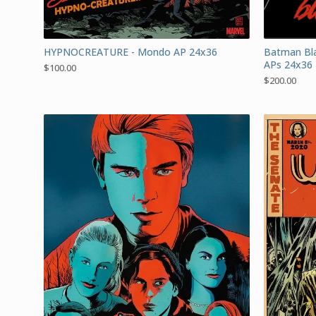
HYPNOCREATURE - Mondo AP 24x36
Batman Bla
APs 24x36
$
100.00
$
200.00