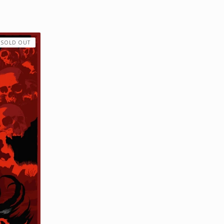
SOLD OUT