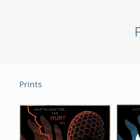
Prints