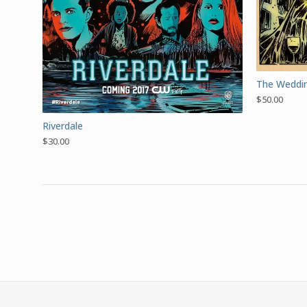
The Weddin
$
50.00
Riverdale
$
30.00